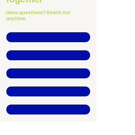
Have questions? Reach out
anytime.
First name
*
Last name
Company name
*
Position
Email
*
Phone