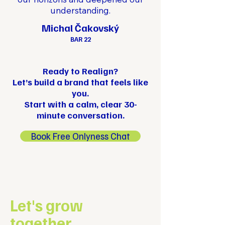
understanding.
Michal Čakovský
BAR 22
Ready to Realign?
Let’s build a brand that feels like
you.
Start with a calm, clear 30-
minute conversation.
Book Free Onlyness Chat
Let's grow
together