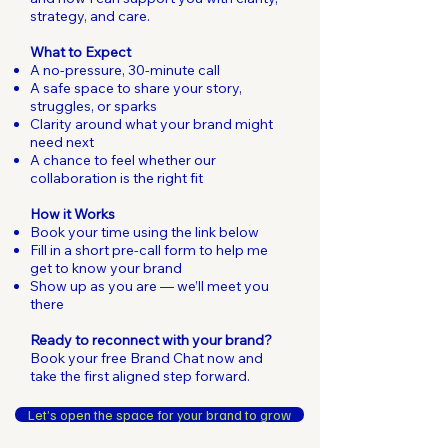
strategy, and care.
What to Expect
A no-pressure, 30-minute call
A safe space to share your story,
struggles, or sparks
Clarity around what your brand might
need next
A chance to feel whether our
collaboration is the right fit
How it Works
Book your time using the link below
Fill in a short pre-call form to help me
get to know your brand
Show up as you are — we’ll meet you
there
Ready to reconnect with your brand?
Book your free Brand Chat now and
take the first aligned step forward.
Let’s open the space for your brand to grow