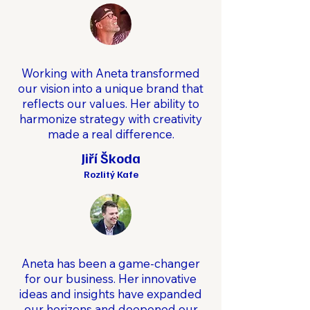
Working with Aneta transformed
our vision into a unique brand that
reflects our values. Her ability to
harmonize strategy with creativity
made a real difference.
Jiří Škoda
Rozlitý Kafe
Aneta has been a game-changer
for our business. Her innovative
ideas and insights have expanded
our horizons and deepened our