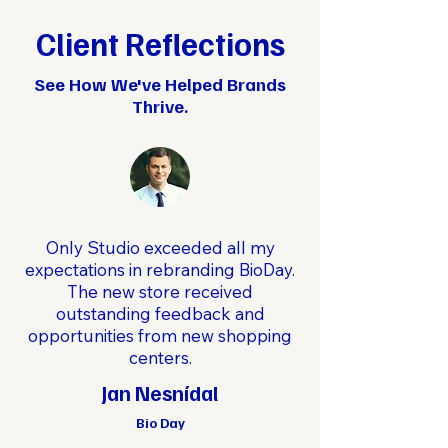
Client Reflections
See How We've Helped Brands
Thrive.
Only Studio exceeded all my
expectations in rebranding BioDay.
The new store received
outstanding feedback and
opportunities from new shopping
centers.
Jan Nesnídal
Bio Day