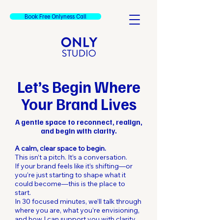
Book Free Onlyness Call
Let’s Begin Where
Your Brand Lives
A gentle space to reconnect, realign,
and begin with clarity.
A calm, clear space to begin.
This isn’t a pitch. It’s a conversation.
If your brand feels like it’s shifting—or
you’re just starting to shape what it
could become—this is the place to
start.
In 30 focused minutes, we’ll talk through
where you are, what you’re envisioning,
and how I can support you with clarity,