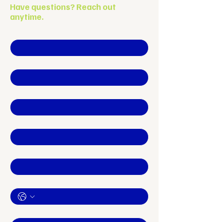
Have questions? Reach out
anytime.
First name
*
Last name
Company name
*
Position
Email
*
Phone
How can we help YOU?
*