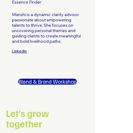
Essence Finder
Manshi is a dynamic clarity advisor
passionate about empowering
talents to thrive. She focuses on
uncovering personal themes and
guiding clients to create meaningful
and bold livelihood paths.
LinkedIn
Blend & Brand Workshop
Let's grow
together