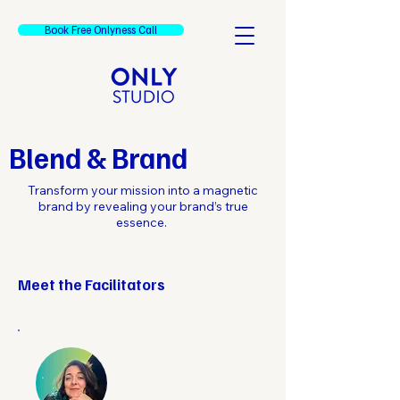
Book Free Onlyness Call
Blend & Brand
Transform your mission into a magnetic
brand by revealing your brand’s true
essence.
Meet the Facilitators