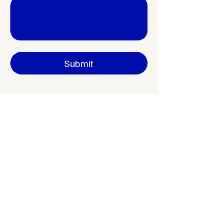
Yes, subscribe me to your newsletter.
Submit
aneta.jarosova@onlystudio.cz
IČO
04170504
Václavské náměstí 181, Kutná Hora, 284 01
Czech Republic
+420 792 240 777
www.onlystudio.cz