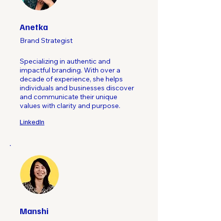
Anetka
Brand Strategist
Specializing in authentic and
impactful branding. With over a
decade of experience, she helps
individuals and businesses discover
and communicate their unique
values with clarity and purpose.
LinkedIn
Manshi